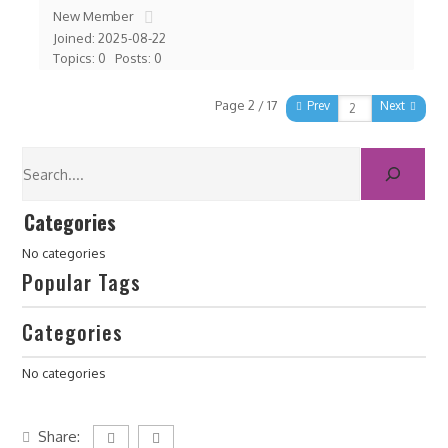
New Member
Joined: 2025-08-22
Topics: 0
Posts: 0
Page 2 / 17
Prev
Next
Categories
No categories
Popular Tags
Categories
No categories
Share: