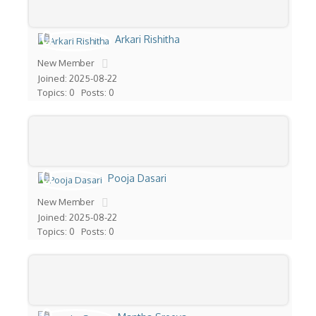
Arkari Rishitha
New Member
Joined: 2025-08-22
Topics: 0
Posts: 0
Pooja Dasari
New Member
Joined: 2025-08-22
Topics: 0
Posts: 0