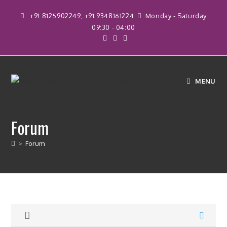
+91 8125902249, +91 9348161224
Monday - Saturday
09:30 - 04:00
MENU
Forum
>
Forum