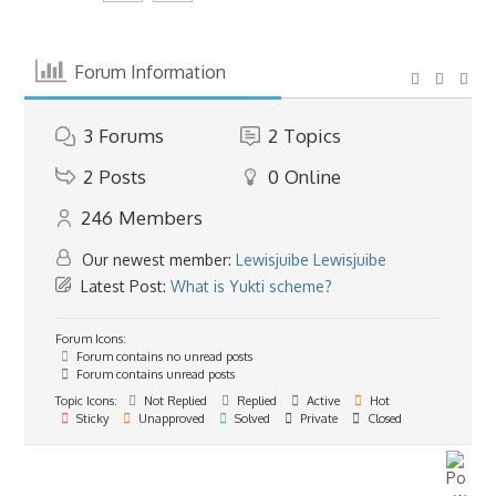
Forum Information
3
Forums
2
Topics
2
Posts
0
Online
246
Members
Our newest member:
Lewisjuibe Lewisjuibe
Latest Post:
What is Yukti scheme?
Forum Icons:
Forum contains no unread posts
Forum contains unread posts
Topic Icons:
Not Replied
Replied
Active
Hot
Sticky
Unapproved
Solved
Private
Closed