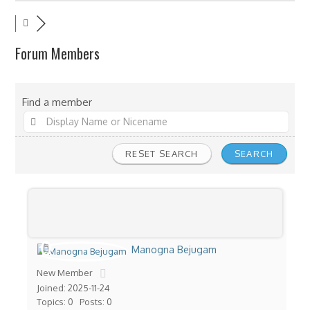
Forum Members
Find a member
Manogna Bejugam
New Member
Joined: 2025-11-24
Topics: 0
Posts: 0