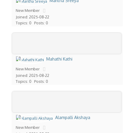
Mantha Sreeya
New Member
Joined: 2025-08-22
Topics: 0
Posts: 0
Mahathi Kathi
New Member
Joined: 2025-08-22
Topics: 0
Posts: 0
Alampalli Akshaya
New Member