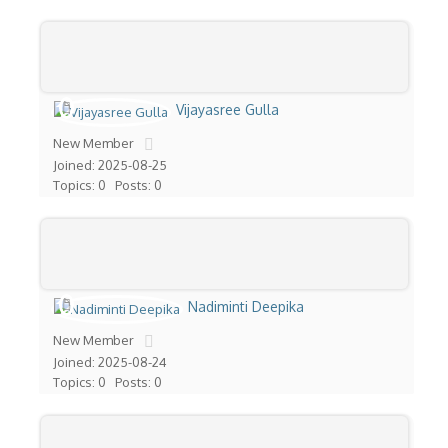
Vijayasree Gulla
New Member
Joined: 2025-08-25
Topics: 0
Posts: 0
Nadiminti Deepika
New Member
Joined: 2025-08-24
Topics: 0
Posts: 0