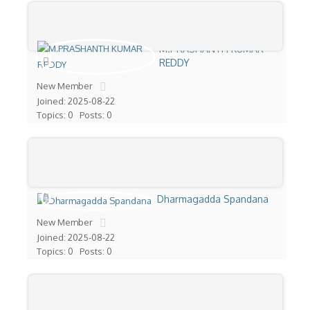
M.PRASHANTH KUMAR
REDDY
New Member
Joined: 2025-08-22
Topics: 0
Posts: 0
Dharmagadda Spandana
New Member
Joined: 2025-08-22
Topics: 0
Posts: 0