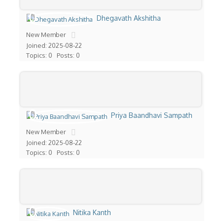
Dhegavath Akshitha
New Member
Joined: 2025-08-22
Topics: 0
Posts: 0
Priya Baandhavi Sampath
New Member
Joined: 2025-08-22
Topics: 0
Posts: 0
Nitika Kanth