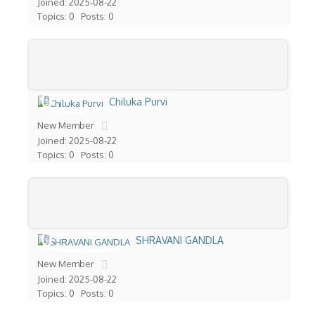
Joined: 2025-08-22
Topics: 0
Posts: 0
Chiluka Purvi
New Member
Joined: 2025-08-22
Topics: 0
Posts: 0
SHRAVANI GANDLA
New Member
Joined: 2025-08-22
Topics: 0
Posts: 0