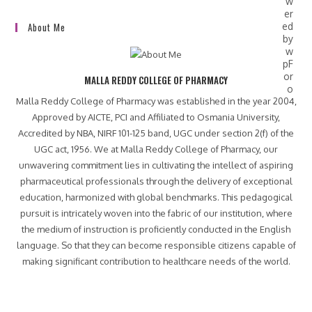
About Me
MALLA REDDY COLLEGE OF PHARMACY
Malla Reddy College of Pharmacy was established in the year 2004,
Approved by AICTE, PCI and Affiliated to Osmania University,
Accredited by NBA, NIRF 101-125 band, UGC under section 2(f) of the
UGC act, 1956. We at Malla Reddy College of Pharmacy, our
unwavering commitment lies in cultivating the intellect of aspiring
pharmaceutical professionals through the delivery of exceptional
education, harmonized with global benchmarks. This pedagogical
pursuit is intricately woven into the fabric of our institution, where
the medium of instruction is proficiently conducted in the English
language. So that they can become responsible citizens capable of
making significant contribution to healthcare needs of the world.