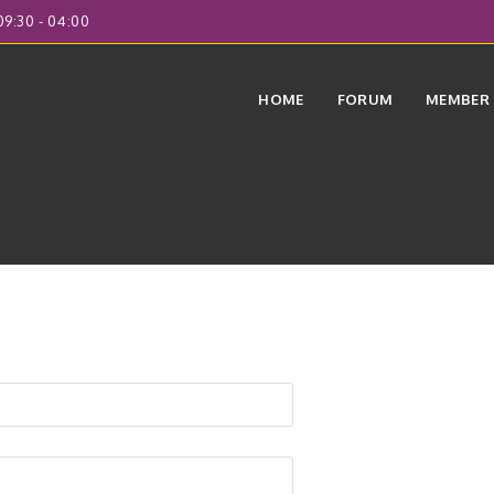
9:30 - 04:00
HOME
FORUM
MEMBER