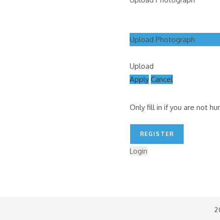
Upload Photograph
Upload
Apply
Cancel
Only fill in if you are not h
Login
2