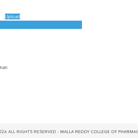
Upload
uman
026 ALL RIGHTS RESERVED -
MALLA REDDY COLLEGE OF PHARMA