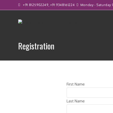
+91 8125902249, +91 9348161224
Monday - Saturday 0
Registration
First Name
Last Name