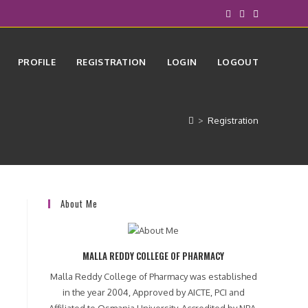
PROFILE
REGISTRATION
LOGIN
LOGOUT
>
Registration
About Me
MALLA REDDY COLLEGE OF PHARMACY
Malla Reddy College of Pharmacy was established
in the year 2004, Approved by AICTE, PCI and