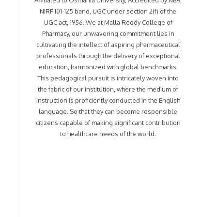
Affiliated to Osmania University, Accredited by NBA,
NIRF 101-125 band, UGC under section 2(f) of the
UGC act, 1956. We at Malla Reddy College of
Pharmacy, our unwavering commitment lies in
cultivating the intellect of aspiring pharmaceutical
professionals through the delivery of exceptional
education, harmonized with global benchmarks.
This pedagogical pursuit is intricately woven into
the fabric of our institution, where the medium of
instruction is proficiently conducted in the English
language. So that they can become responsible
citizens capable of making significant contribution
to healthcare needs of the world.