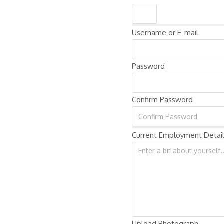
Username or E-mail
Password
Confirm Password
Current Employment Detai
Upload Photograph