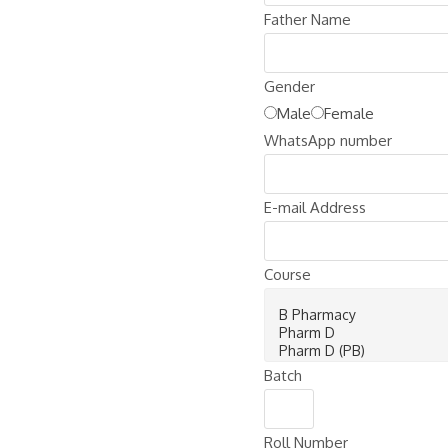
Father Name
Gender
Male
Female
WhatsApp number
E-mail Address
Course
Batch
Roll Number