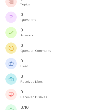
Topics
0
Questions
0
Answers
0
Question Comments
0
Liked
0
Received Likes
0
Received Dislikes
0/10