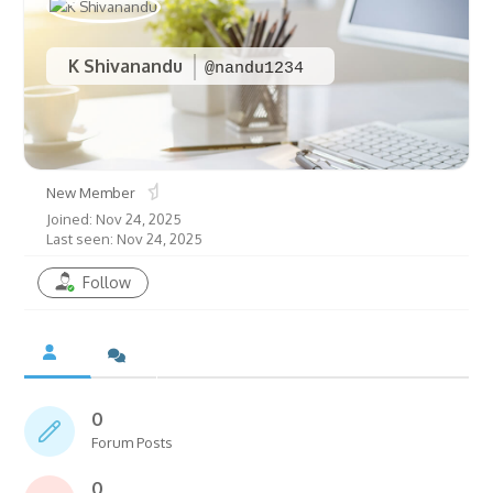
K Shivanandu
@nandu1234
New Member
Joined: Nov 24, 2025
Last seen: Nov 24, 2025
Follow
0
Forum Posts
0