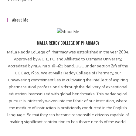
About Me
MALLA REDDY COLLEGE OF PHARMACY
Malla Reddy College of Pharmacy was established in the year 2004,
Approved by AICTE, PCI and Affiliated to Osmania University,
Accredited by NBA, NIRF 101-125 band, UGC under section 2(f) of the
UGC act, 1956. We at Malla Reddy College of Pharmacy, our
unwavering commitment lies in cultivating the intellect of aspiring
pharmaceutical professionals through the delivery of exceptional
education, harmonized with global benchmarks. This pedagogical
pursuit is intricately woven into the fabric of our institution, where
the medium of instruction is proficiently conducted in the English
language. So that they can become responsible citizens capable of
making significant contribution to healthcare needs of the world.