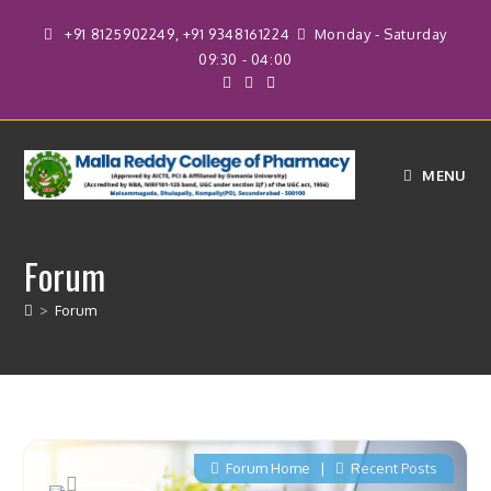
+91 8125902249, +91 9348161224
Monday - Saturday
09:30 - 04:00
MENU
Forum
>
Forum
Forum Home
|
Recent Posts