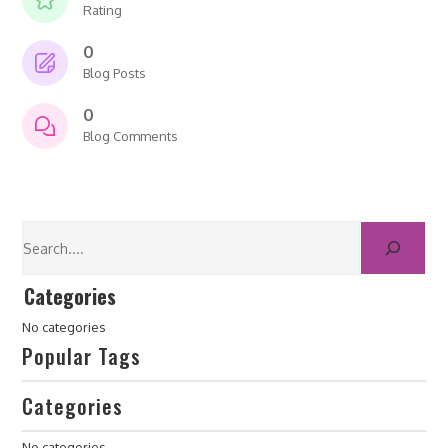
Rating
0
Blog Posts
0
Blog Comments
Categories
No categories
Popular Tags
Categories
No categories