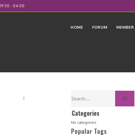
9:30 - 04:00
HOME
FORUM
MEMBER
orum Home
|
Recent Posts
Categories
No categories
Popular Tags