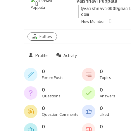
Vaishnavi Puppala
@vaishnavi6939gmai
com
New Member
Follow
Profile
Activity
0
0
Forum Posts
Topics
0
0
Questions
Answers
0
0
Question Comments
Liked
0
0