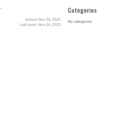
Categories
l-
Joined: Nov 24, 2025
No categories
Last seen: Nov 24, 2025