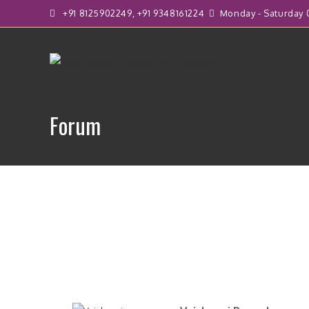
+91 8125902249, +91 9348161224
Monday - Saturday 0
Forum
F