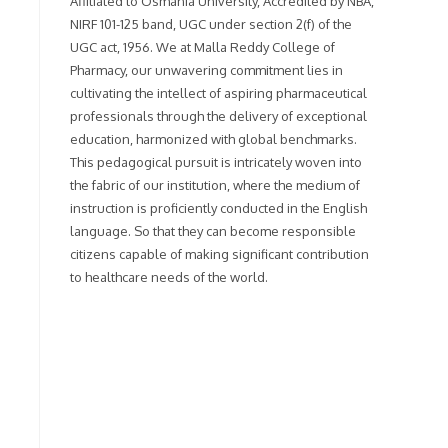
Affiliated to Osmania University, Accredited by NBA,
NIRF 101-125 band, UGC under section 2(f) of the
UGC act, 1956. We at Malla Reddy College of
Pharmacy, our unwavering commitment lies in
cultivating the intellect of aspiring pharmaceutical
professionals through the delivery of exceptional
education, harmonized with global benchmarks.
This pedagogical pursuit is intricately woven into
the fabric of our institution, where the medium of
instruction is proficiently conducted in the English
language. So that they can become responsible
citizens capable of making significant contribution
to healthcare needs of the world.