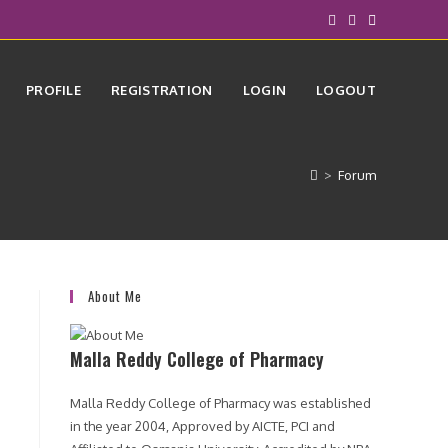
PROFILE
REGISTRATION
LOGIN
LOGOUT
>
Forum
About Me
Malla Reddy College of Pharmacy
Malla Reddy College of Pharmacy was established
in the year 2004, Approved by AICTE, PCI and