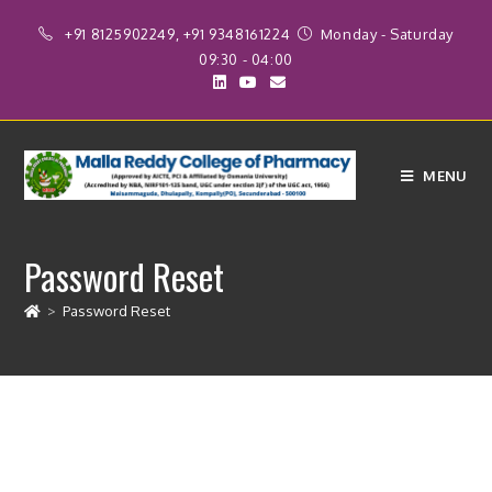
+91 8125902249, +91 9348161224
Monday - Saturday
09:30 - 04:00
MENU
Password Reset
>
Password Reset