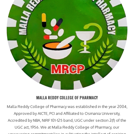
MALLA REDDY COLLEGE OF PHARMACY
Malla Reddy College of Pharmacy was established in the year 2004,
Approved by AICTE, PCI and Affiliated to Osmania University,
Accredited by NBA, NIRF 101-125 band, UGC under section 2(f) of the
UGC act, 1956. We at Malla Reddy College of Pharmacy, our