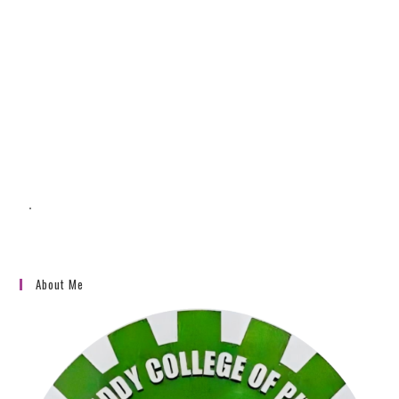
To reset your password, please enter your
email address or username below.
.
About Me